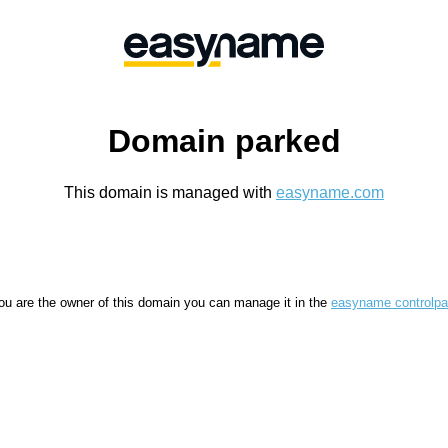
Domain parked
This domain is managed with
easyname.com
you are the owner of this domain you can manage it in the
easyname controlpa